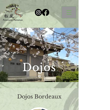
Dojos
Dojos Bordeaux