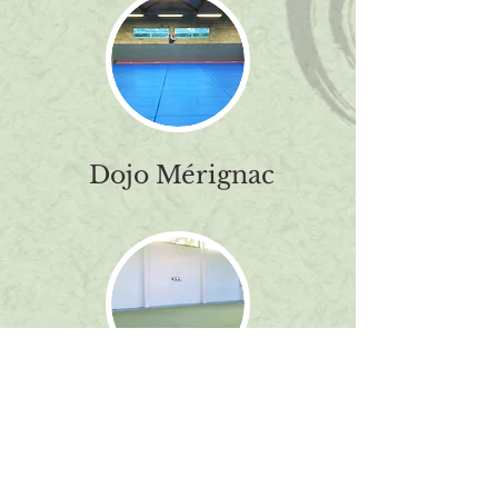
Dojo Mérignac
Contact